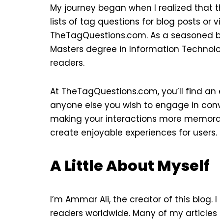
My journey began when I realized that 
lists of tag questions for blog posts or v
TheTagQuestions.com. As a seasoned blog
Masters degree in Information Technolo
readers.
At TheTagQuestions.com, you’ll find an e
anyone else you wish to engage in conve
making your interactions more memorabl
create enjoyable experiences for users.
A Little About Myself
I’m Ammar Ali, the creator of this blog.
readers worldwide. Many of my articles 