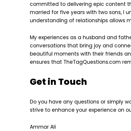
committed to delivering epic content t
married for five years with two sons, 
understanding of relationships allows m
My experiences as a husband and father
conversations that bring joy and connect
beautiful moments with their friends an
ensures that TheTagQuestions.com remai
Get in Touch
Do you have any questions or simply wan
strive to enhance your experience on ou
Ammar Ali