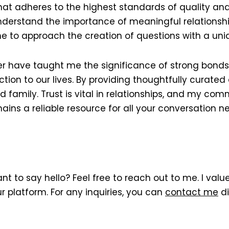
hat adheres to the highest standards of quality and
I understand the importance of meaningful relations
e to approach the creation of questions with a uni
 have taught me the significance of strong bonds w
ion to our lives. By providing thoughtfully curated 
d family. Trust is vital in relationships, and my co
ns a reliable resource for all your conversation n
t to say hello? Feel free to reach out to me. I val
r platform. For any inquiries, you can
contact me
di