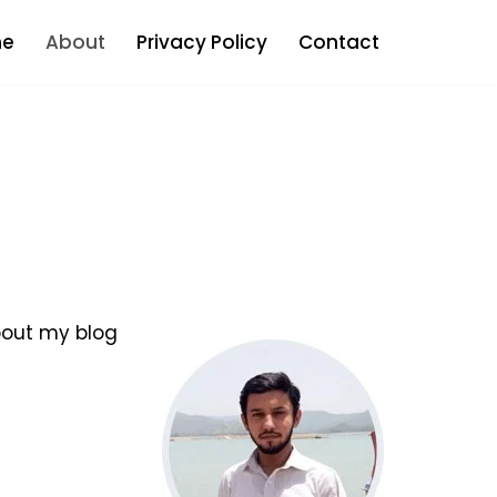
e
About
Privacy Policy
Contact
bout my blog