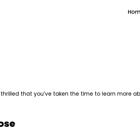
Hom
rilled that you’ve taken the time to learn more a
ose