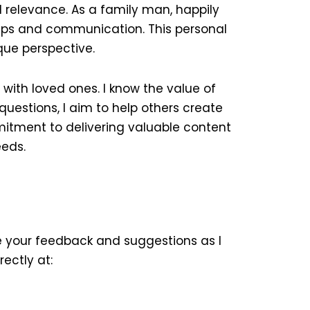
 relevance. As a family man, happily
hips and communication. This personal
que perspective.
ith loved ones. I know the value of
questions, I aim to help others create
mmitment to delivering valuable content
eeds.
ue your feedback and suggestions as I
rectly at: