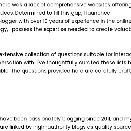
there was a lack of comprehensive websites offeri
ideos. Determined to fill this gap, I launched
ger with over 10 years of experience in the online
gy, I possess the expertise needed to create valua
xtensive collection of questions suitable for interac
rsation with. I’ve thoughtfully curated these lists 
e. The questions provided here are carefully craf
 I have been passionately blogging since 2011, and m
are linked by high-authority blogs as quality source