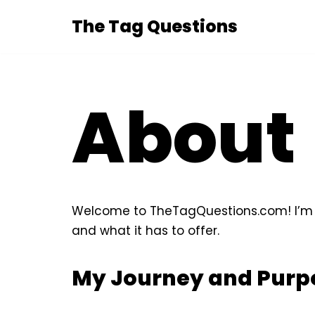
The Tag Questions
Skip
to
content
About
Welcome to TheTagQuestions.com! I’m th
and what it has to offer.
My Journey and Purp