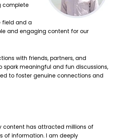
ng complete
 field and a
ble and engaging content for our
tions with friends, partners, and
to spark meaningful and fun discussions,
ted to foster genuine connections and
y content has attracted millions of
s of information. I am deeply