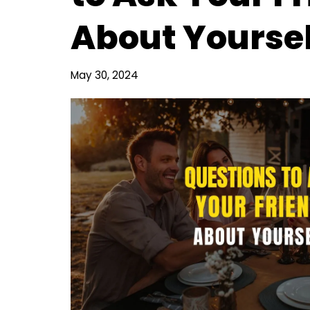
About Yoursel
May 30, 2024