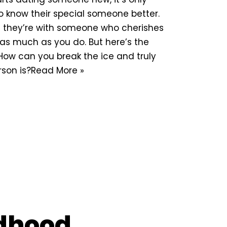
to know their special someone better.
t they’re with someone who cherishes
as much as you do. But here’s the
 How can you break the ice and truly
son is?
Read More »
ldhood