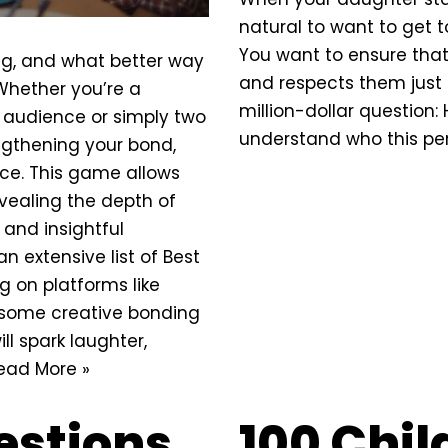
natural to want to get 
You want to ensure tha
ing, and what better way
and respects them just 
 Whether you’re a
million-dollar question:
 audience or simply two
understand who this per
engthening your
bond
,
ice. This game allows
evealing the depth of
 and insightful
an extensive list of Best
g on platforms like
e some creative bonding
ll spark laughter,
ead More »
estions
100 Chi