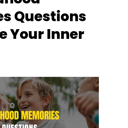
s Questions
e Your Inner