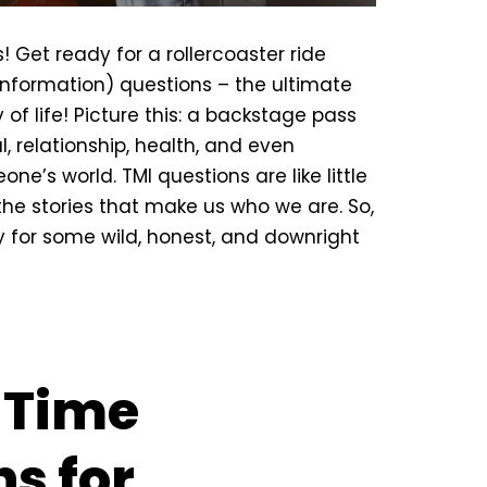
! Get ready for a rollercoaster ride
nformation) questions – the ultimate
y of life! Picture this: a backstage pass
l, relationship, health, and even
ne’s world. TMI questions are like little
the stories that make us who we are. So,
 for some wild, honest, and downright
t Time
s for