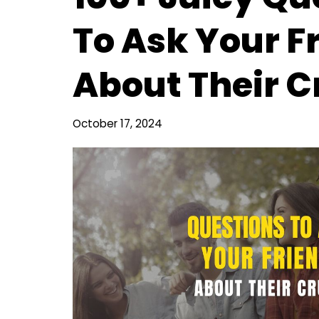
To Ask Your F
About Their C
October 17, 2024