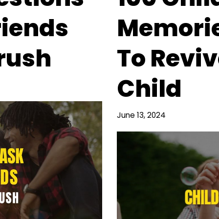
riends
Memorie
rush
To Reviv
Child
June 13, 2024