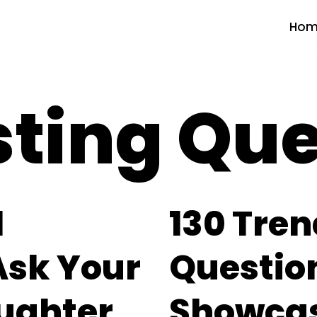
Hom
sting Qu
l
130 Tren
Ask Your
Question
ughter
Showcas