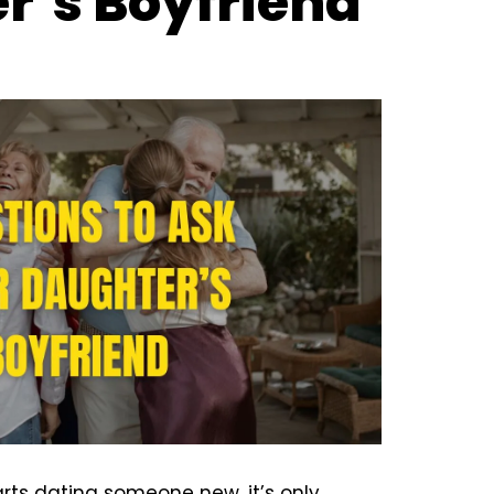
r’s Boyfriend
ts dating someone new, it’s only