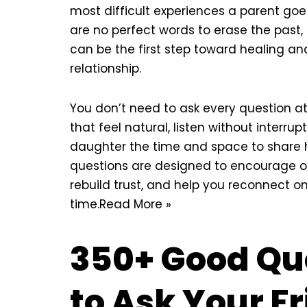
most difficult experiences a parent goe
are no perfect words to erase the past
can be the first step toward healing an
relationship.
You don’t need to ask every question a
that feel natural, listen without interrup
daughter the time and space to share h
questions are designed to encourage 
rebuild trust, and help you reconnect o
time.
Read More »
350+ Good Qu
to Ask Your F