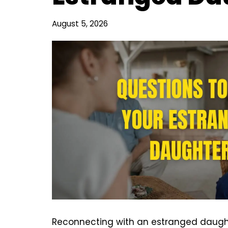
August 5, 2026
Reconnecting with an estranged daugh