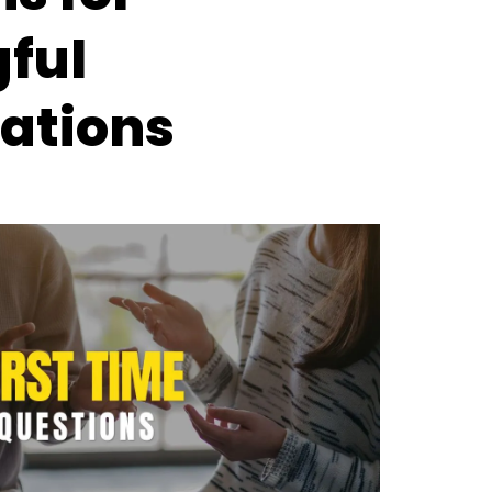
ful
ations