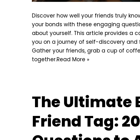
Discover how well your friends truly kn
your bonds with these engaging questio
about yourself. This article provides a c
you on a journey of self-discovery and 
Gather your friends, grab a cup of coff
together.
Read More »
The Ultimate 
Friend Tag: 2