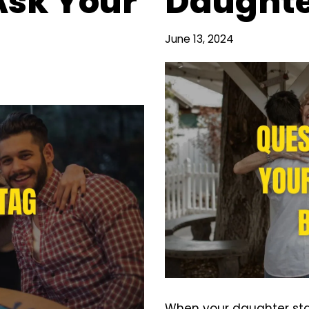
Ask Your
Daughte
June 13, 2024
When your daughter star