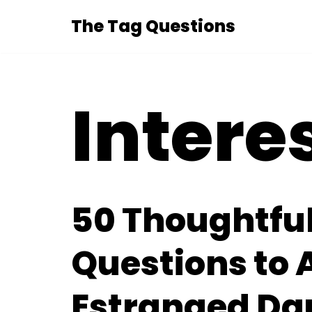
The Tag Questions
Skip
to
content
Intere
50 Thoughtfu
Questions to 
Estranged Da