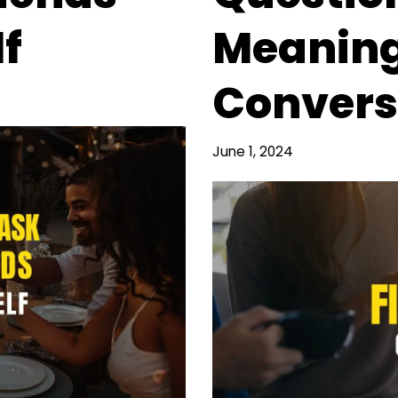
f
Meaning
Convers
June 1, 2024