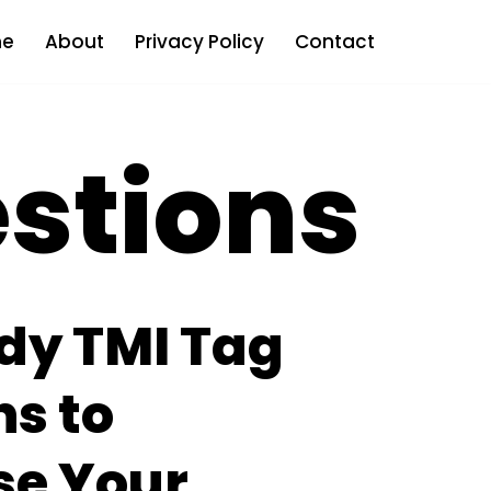
e
About
Privacy Policy
Contact
estions
dy TMI Tag
s to
e Your