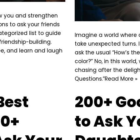
ow you and strengthen
ns to ask your friends
ategorized list to
guide
Imagine a world where c
friendship-building.
take unexpected turns. I
ee, and learn and laugh
ask the usual “How’s the
color?” No, in this wor
chasing after the deligh
Questions.”
Read More »
Best
200+ Go
00+
to Ask Y