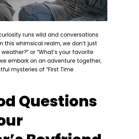
uriosity runs wild and conversations
n this whimsical realm, we don’t just
 weather?” or “What’s your favorite
ld, we embark on an adventure
together
,
tful mysteries of “First Time
od Questions
our