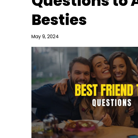
Questions to 
Besties
May 9, 2024