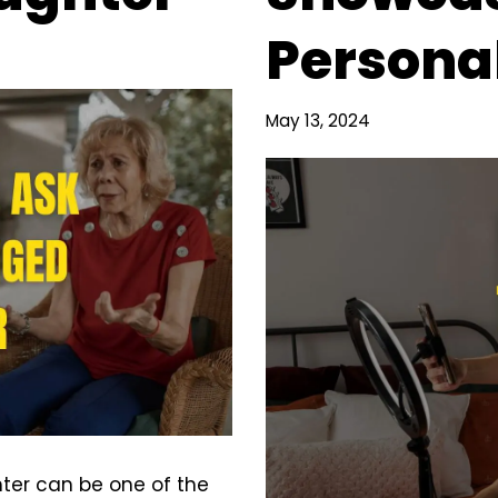
Personal
May 13, 2024
ter can be one of the