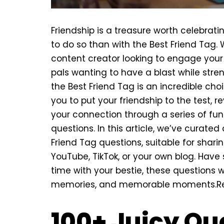
Friendship is a treasure worth celebrat
to do so than with the Best Friend Tag.
content creator looking to engage your
pals wanting to have a blast while str
the Best Friend Tag is an incredible cho
you to put your friendship to the test, r
your connection through a series of fun
questions. In this article, we’ve curated 
Friend Tag questions, suitable for sharin
YouTube, TikTok, or your own blog. Hav
time with your bestie, these questions wi
memories, and memorable moments.
R
100+ Juicy Qu