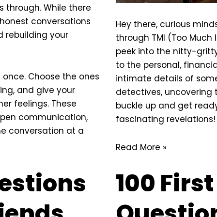
s through. While there
, honest conversations
Hey there, curious minds
d rebuilding your
through TMI (Too Much I
peek into the nitty-gritt
to the personal, financia
t once. Choose the ones
intimate
details of someo
ting, and give your
detectives, uncovering 
er feelings. These
buckle up and get ready
open communication,
fascinating revelations!
ne conversation at a
Read More »
estions
100 Firs
riends
Question