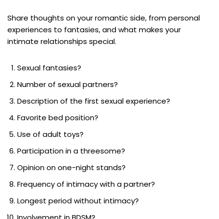
Share thoughts on your romantic side, from personal
experiences to fantasies, and what makes your
intimate relationships special.
Sexual fantasies?
Number of sexual partners?
Description of the first sexual experience?
Favorite bed position?
Use of adult toys?
Participation in a threesome?
Opinion on one-night stands?
Frequency of intimacy with a partner?
Longest period without intimacy?
Involvement in BDSM?