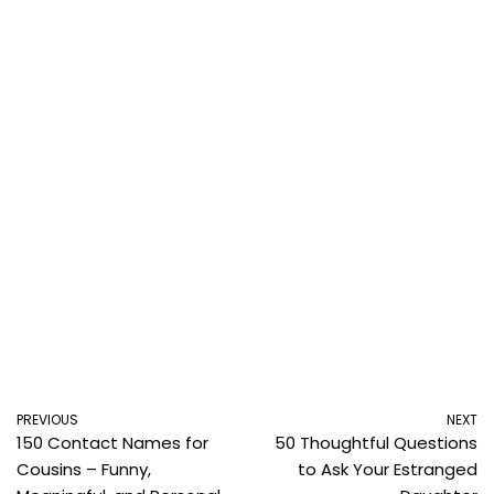
PREVIOUS
NEXT
150 Contact Names for
50 Thoughtful Questions
Cousins – Funny,
to Ask Your Estranged