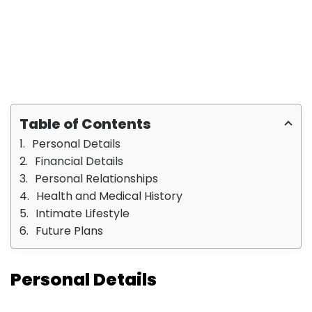
Table of Contents
Personal Details
Financial Details
Personal Relationships
Health and Medical History
Intimate Lifestyle
Future Plans
Personal Details