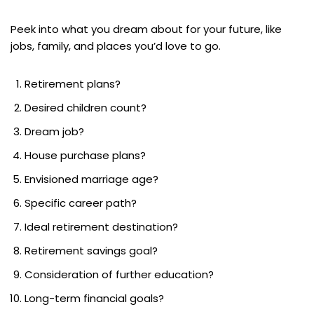
Peek into what you dream about for your future, like
jobs, family, and places you’d love to go.
Retirement plans?
Desired children count?
Dream job?
House purchase plans?
Envisioned marriage age?
Specific career path?
Ideal retirement destination?
Retirement savings goal?
Consideration of further education?
Long-term financial goals?