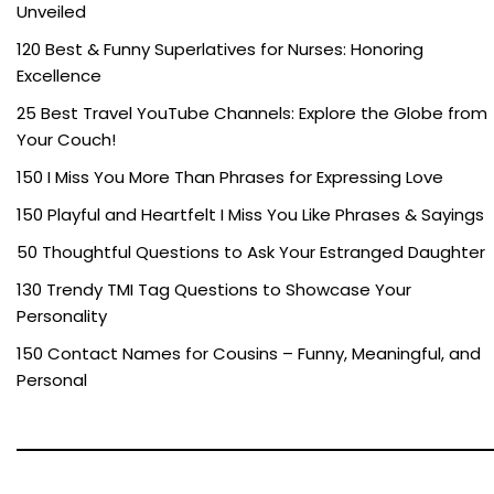
Unveiled
120 Best & Funny Superlatives for Nurses: Honoring
Excellence
25 Best Travel YouTube Channels: Explore the Globe from
Your Couch!
150 I Miss You More Than Phrases for Expressing Love
150 Playful and Heartfelt I Miss You Like Phrases & Sayings
50 Thoughtful Questions to Ask Your Estranged Daughter
130 Trendy TMI Tag Questions to Showcase Your
Personality
150 Contact Names for Cousins – Funny, Meaningful, and
Personal