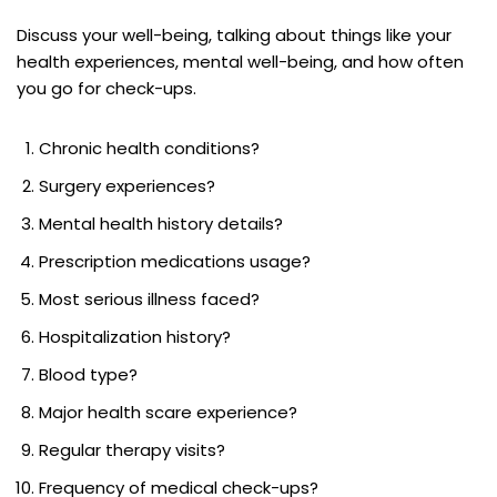
Discuss your well-being, talking about things like your
health experiences, mental well-being, and how often
you go for check-ups.
Chronic health conditions?
Surgery experiences?
Mental health history details?
Prescription medications usage?
Most serious illness faced?
Hospitalization history?
Blood type?
Major health scare experience?
Regular therapy visits?
Frequency of medical check-ups?