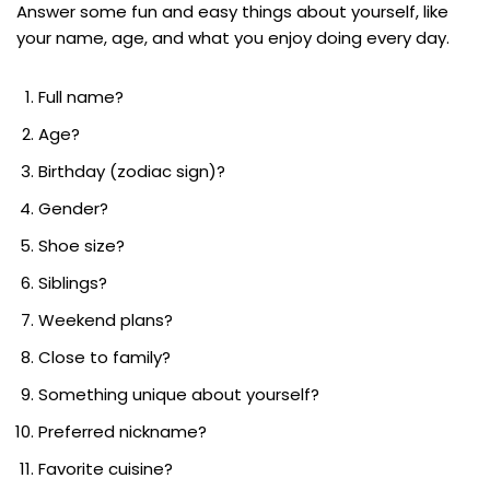
Answer some fun and easy things about yourself, like
your name, age, and what you enjoy doing every day.
Full name?
Age?
Birthday (zodiac sign)?
Gender?
Shoe size?
Siblings?
Weekend plans?
Close to family?
Something unique about yourself?
Preferred nickname?
Favorite cuisine?