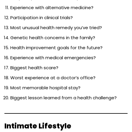
Experience with alternative medicine?
Participation in clinical trials?
Most unusual health remedy you’ve tried?
Genetic health concerns in the family?
Health improvement goals for the future?
Experience with medical emergencies?
Biggest health scare?
Worst experience at a doctor’s office?
Most memorable hospital stay?
Biggest lesson learned from a health challenge?
Intimate Lifestyle