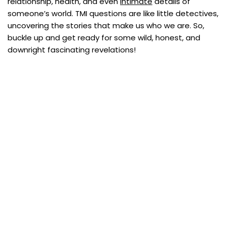
relationship, health, and even
intimate
details of
someone’s world. TMI questions are like little detectives,
uncovering the stories that make us who we are. So,
buckle up and get ready for some wild, honest, and
downright fascinating revelations!