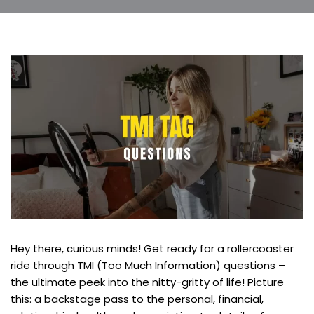
Hey there, curious minds! Get ready for a rollercoaster
ride through TMI (Too Much Information) questions –
the ultimate peek into the nitty-gritty of life! Picture
this: a backstage pass to the personal, financial,