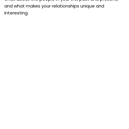
and what makes your relationships unique and
interesting.