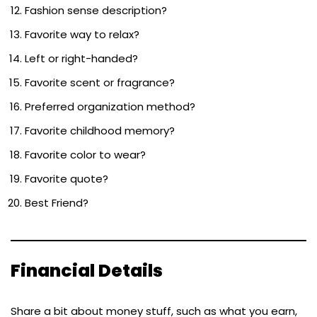
Fashion sense description?
Favorite way to relax?
Left or right-handed?
Favorite scent or fragrance?
Preferred organization method?
Favorite childhood memory?
Favorite color to wear?
Favorite quote?
Best Friend?
Financial Details
Share a bit about money stuff, such as what you earn,