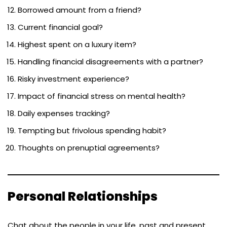
Borrowed amount from a friend?
Current financial goal?
Highest spent on a luxury item?
Handling financial disagreements with a partner?
Risky investment experience?
Impact of financial stress on mental health?
Daily expenses tracking?
Tempting but frivolous spending habit?
Thoughts on prenuptial agreements?
Personal Relationships
Chat about the people in your life, past and present,