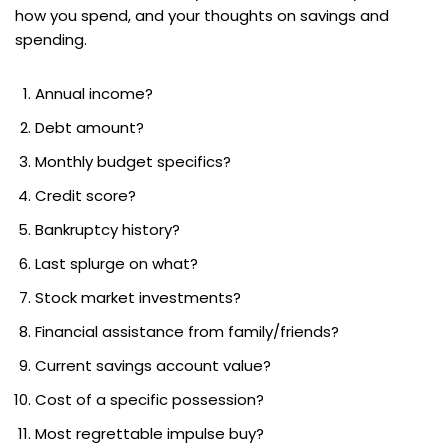
how you spend, and your thoughts on savings and
spending.
Annual income?
Debt amount?
Monthly budget specifics?
Credit score?
Bankruptcy history?
Last splurge on what?
Stock market investments?
Financial assistance from family/friends?
Current savings account value?
Cost of a specific possession?
Most regrettable impulse buy?