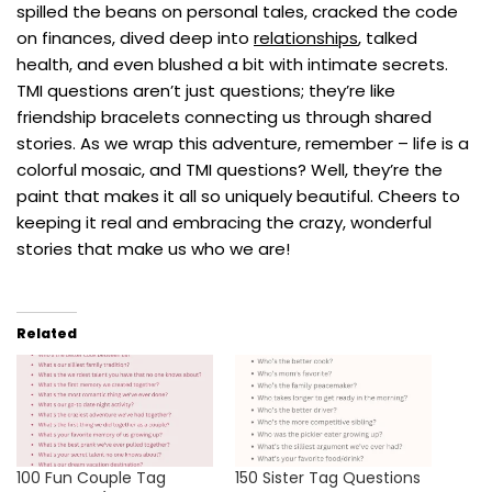
spilled the beans on personal tales, cracked the code
on finances, dived deep into
relationships
, talked
health, and even blushed a bit with intimate secrets.
TMI questions aren’t just questions; they’re like
friendship bracelets connecting us through shared
stories. As we wrap this adventure, remember – life is a
colorful mosaic, and TMI questions? Well, they’re the
paint that makes it all so uniquely beautiful. Cheers to
keeping it real and embracing the crazy, wonderful
stories that make us who we are!
Related
100 Fun Couple Tag
150 Sister Tag Questions