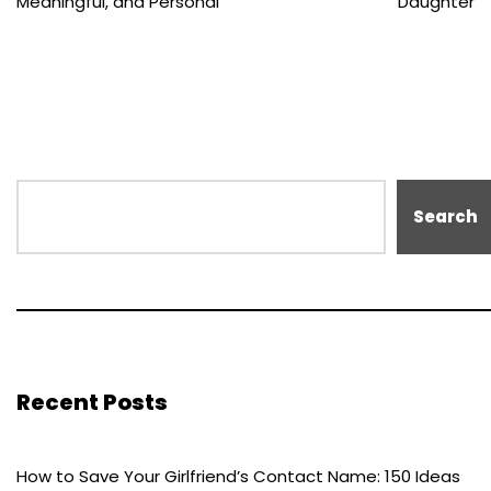
Meaningful, and Personal
Daughter
Search
Recent Posts
How to Save Your Girlfriend’s Contact Name: 150 Ideas