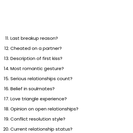
Last breakup reason?
Cheated on a partner?
Description of first kiss?
Most romantic gesture?
Serious relationships count?
Belief in soulmates?
Love triangle experience?
Opinion on open relationships?
Conflict resolution style?
Current relationship status?