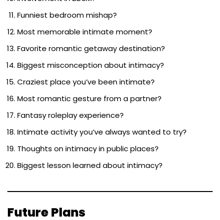
Funniest bedroom mishap?
Most memorable intimate moment?
Favorite romantic getaway destination?
Biggest misconception about intimacy?
Craziest place you’ve been intimate?
Most romantic gesture from a partner?
Fantasy roleplay experience?
Intimate activity you’ve always wanted to try?
Thoughts on intimacy in public places?
Biggest lesson learned about intimacy?
Future Plans