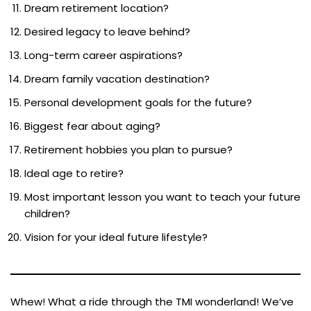
Dream retirement location?
Desired legacy to leave behind?
Long-term career aspirations?
Dream family vacation destination?
Personal development goals for the future?
Biggest fear about aging?
Retirement hobbies you plan to pursue?
Ideal age to retire?
Most important lesson you want to teach your future
children?
Vision for your ideal future lifestyle?
Whew! What a ride through the TMI wonderland! We’ve