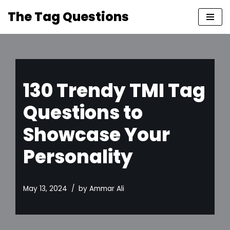
The Tag Questions
Skip
to
content
130 Trendy TMI Tag
Questions to
Showcase Your
Personality
May 13, 2024
by
Ammar Ali