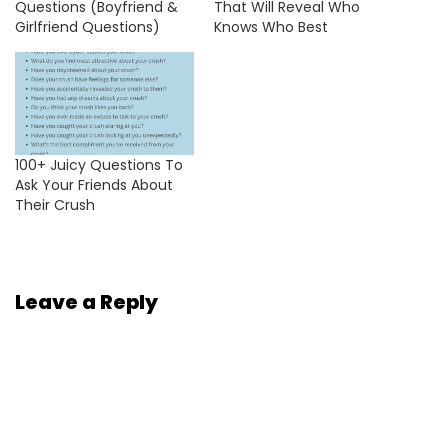
Questions (Boyfriend &
That Will Reveal Who
Girlfriend Questions)
Knows Who Best
100+ Juicy Questions To
Ask Your Friends About
Their Crush
Leave a Reply