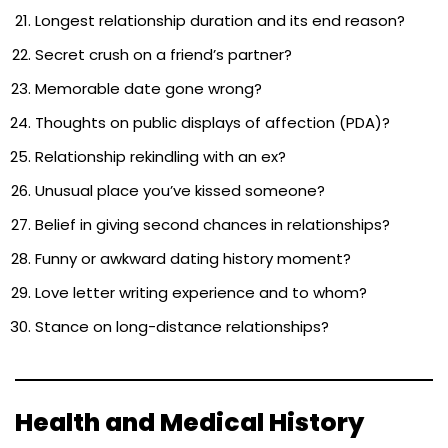
Longest relationship duration and its end reason?
Secret crush on a friend’s partner?
Memorable date gone wrong?
Thoughts on public displays of affection (PDA)?
Relationship rekindling with an ex?
Unusual place you’ve kissed someone?
Belief in giving second chances in relationships?
Funny or awkward dating history moment?
Love letter writing experience and to whom?
Stance on long-distance relationships?
Health and Medical History