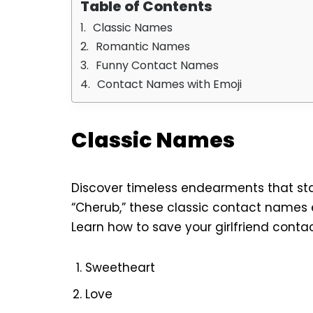
Table of Contents
Classic Names
Romantic Names
Funny Contact Names
Contact Names with Emoji
Classic Names
Discover timeless endearments that sta
“Cherub,” these classic contact names
Learn how to save your girlfriend conta
Sweetheart
Love