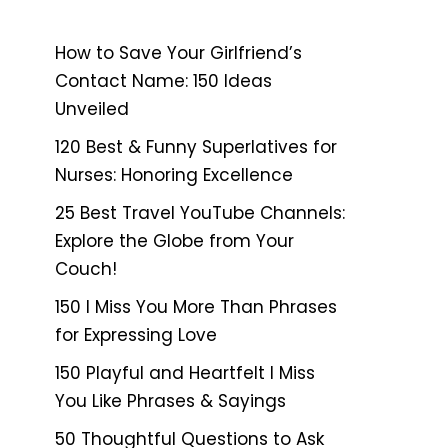
How to Save Your Girlfriend’s
Contact Name: 150 Ideas
Unveiled
120 Best & Funny Superlatives for
Nurses: Honoring Excellence
25 Best Travel YouTube Channels:
Explore the Globe from Your
Couch!
150 I Miss You More Than Phrases
for Expressing Love
150 Playful and Heartfelt I Miss
You Like Phrases & Sayings
50 Thoughtful Questions to Ask