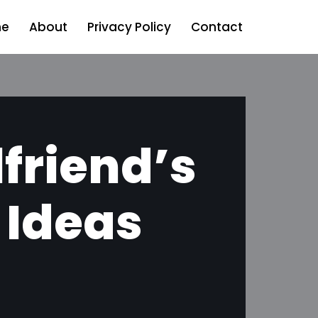
e
About
Privacy Policy
Contact
lfriend’s
 Ideas