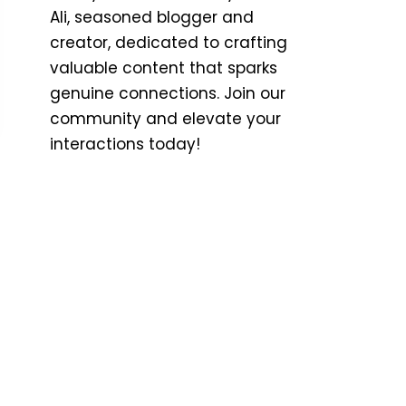
Ali, seasoned blogger and
creator, dedicated to crafting
valuable content that sparks
genuine connections. Join our
community and elevate your
interactions today!