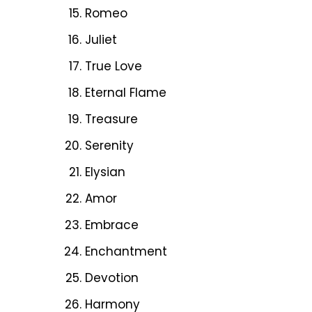
Romeo
Juliet
True Love
Eternal Flame
Treasure
Serenity
Elysian
Amor
Embrace
Enchantment
Devotion
Harmony