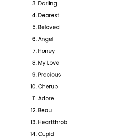
Darling
Dearest
Beloved
Angel
Honey
My Love
Precious
Cherub
Adore
Beau
Heartthrob
Cupid