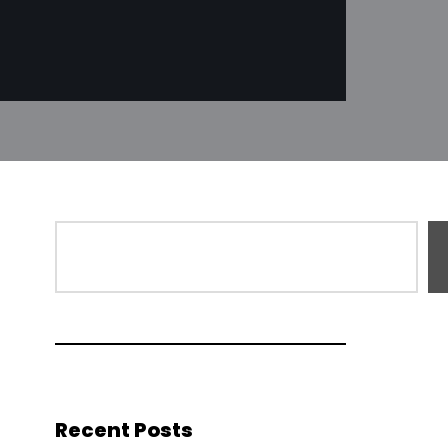
Recent Posts