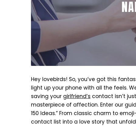
Hey lovebirds! So, you’ve got this fant
light up your phone with all the feels. Wel
saving your
girlfriend’s
contact isn’t jus
masterpiece of affection. Enter our gui
150 Ideas.” From classic charm to emoji
contact list into a love story that unfo