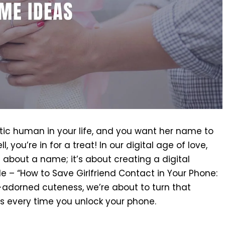
astic human in your life, and you want her name to
l, you’re in for a treat! In our digital age of love,
t about a name; it’s about creating a digital
de – “How to Save Girlfriend Contact in Your Phone:
-adorned cuteness, we’re about to turn that
lds every time you unlock your phone.