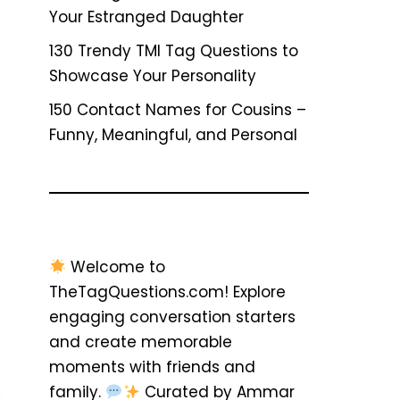
Your Estranged Daughter
130 Trendy TMI Tag Questions to
Showcase Your Personality
150 Contact Names for Cousins –
Funny, Meaningful, and Personal
Welcome to
TheTagQuestions.com! Explore
engaging conversation starters
and create memorable
moments with friends and
family.
Curated by Ammar