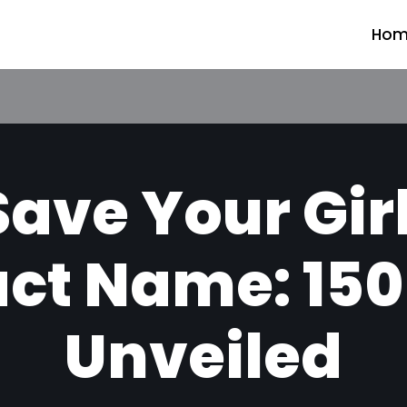
Hom
ave Your Gir
ct Name: 150
Unveiled