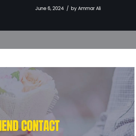
June 6, 2024
by
Ammar Ali