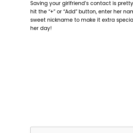
Saving your girlfriend’s contact is pret
hit the “+” or “Add” button, enter her n
sweet nickname to make it extra special
her day!