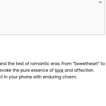
nd the test of romantic eras. From “Sweetheart” to
 evoke the pure essence of
love
and affection.
ct in your phone with enduring charm.