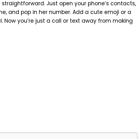
ty straightforward. Just open your phone’s contacts,
ame, and pop in her number. Add a cute emoji or a
. Now you’re just a call or text away from making