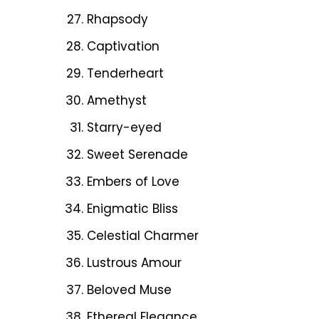
Rhapsody
Captivation
Tenderheart
Amethyst
Starry-eyed
Sweet Serenade
Embers of Love
Enigmatic Bliss
Celestial Charmer
Lustrous Amour
Beloved Muse
Ethereal Elegance