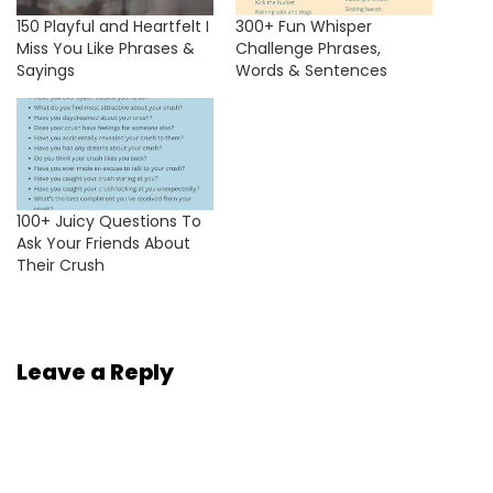
150 Playful and Heartfelt I
300+ Fun Whisper
Miss You Like Phrases &
Challenge Phrases,
Sayings
Words & Sentences
100+ Juicy Questions To
Ask Your Friends About
Their Crush
Leave a Reply