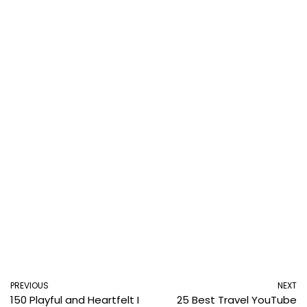
PREVIOUS
NEXT
150 Playful and Heartfelt I
25 Best Travel YouTube