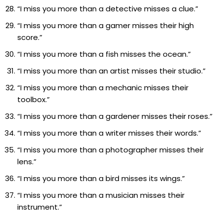
“I miss you more than a detective misses a clue.”
“I miss you more than a gamer misses their high
score.”
“I miss you more than a fish misses the ocean.”
“I miss you more than an artist misses their studio.”
“I miss you more than a mechanic misses their
toolbox.”
“I miss you more than a gardener misses their roses.”
“I miss you more than a writer misses their words.”
“I miss you more than a photographer misses their
lens.”
“I miss you more than a bird misses its wings.”
“I miss you more than a musician misses their
instrument.”