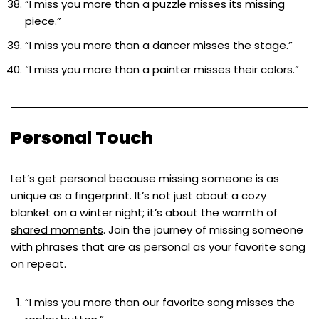
“I miss you more than a puzzle misses its missing
piece.”
“I miss you more than a dancer misses the stage.”
“I miss you more than a painter misses their colors.”
Personal Touch
Let’s get personal because missing someone is as
unique as a fingerprint. It’s not just about a cozy
blanket on a winter night; it’s about the warmth of
shared moments
. Join the journey of missing someone
with phrases that are as personal as your favorite song
on repeat.
“I miss you more than our favorite song misses the