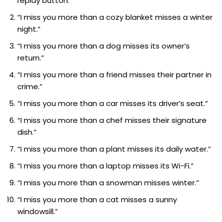
replay button.”
“I miss you more than a cozy blanket misses a winter
night.”
“I miss you more than a dog misses its owner’s
return.”
“I miss you more than a friend misses their partner in
crime.”
“I miss you more than a car misses its driver’s seat.”
“I miss you more than a chef misses their signature
dish.”
“I miss you more than a plant misses its daily water.”
“I miss you more than a laptop misses its Wi-Fi.”
“I miss you more than a snowman misses winter.”
“I miss you more than a cat misses a sunny
windowsill.”