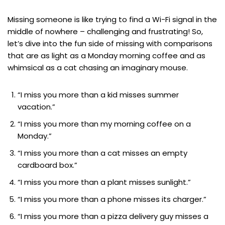
Missing someone is like trying to find a Wi-Fi signal in the
middle of nowhere – challenging and frustrating! So,
let’s dive into the fun side of missing with comparisons
that are as light as a Monday morning coffee and as
whimsical as a cat chasing an imaginary mouse.
“I miss you more than a kid misses summer
vacation.”
“I miss you more than my morning coffee on a
Monday.”
“I miss you more than a cat misses an empty
cardboard box.”
“I miss you more than a plant misses sunlight.”
“I miss you more than a phone misses its charger.”
“I miss you more than a pizza delivery guy misses a