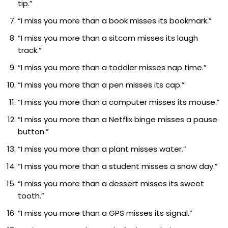
tip.”
“I miss you more than a book misses its bookmark.”
“I miss you more than a sitcom misses its laugh
track.”
“I miss you more than a toddler misses nap time.”
“I miss you more than a pen misses its cap.”
“I miss you more than a computer misses its mouse.”
“I miss you more than a Netflix binge misses a pause
button.”
“I miss you more than a plant misses water.”
“I miss you more than a student misses a snow day.”
“I miss you more than a dessert misses its sweet
tooth.”
“I miss you more than a GPS misses its signal.”