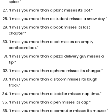
spice.”
“I miss you more than a plant misses its pot.”
“I miss you more than a student misses a snow day.”
“I miss you more than a book misses its last
chapter.”
“I miss you more than a cat misses an empty
cardboard box.”
“I miss you more than a pizza delivery guy misses a
tip.”
“I miss you more than a phone misses its charger.”
“I miss you more than a sitcom misses its laugh
track.”
“I miss you more than a toddler misses nap time.”
“I miss you more than a pen misses its cap.”
“I miss you more than a computer misses its mouse.”