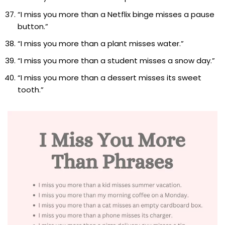
“I miss you more than a Netflix binge misses a pause
button.”
“I miss you more than a plant misses water.”
“I miss you more than a student misses a snow day.”
“I miss you more than a dessert misses its sweet
tooth.”