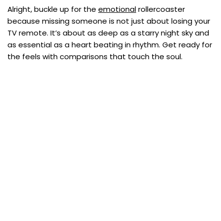
Alright, buckle up for the
emotional
rollercoaster
because missing someone is not just about losing your
TV remote. It’s about as deep as a starry night sky and
as essential as a heart beating in rhythm. Get ready for
the feels with comparisons that touch the soul.