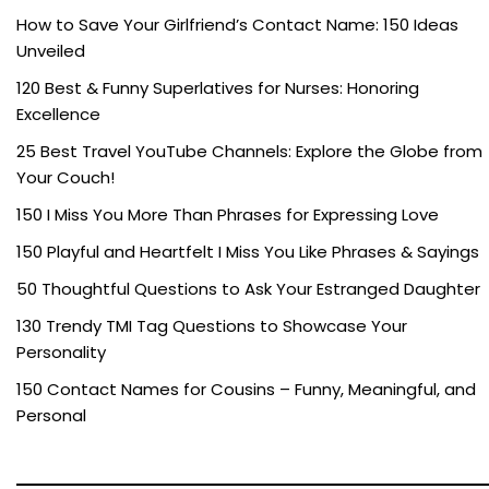
How to Save Your Girlfriend’s Contact Name: 150 Ideas
Unveiled
120 Best & Funny Superlatives for Nurses: Honoring
Excellence
25 Best Travel YouTube Channels: Explore the Globe from
Your Couch!
150 I Miss You More Than Phrases for Expressing Love
150 Playful and Heartfelt I Miss You Like Phrases & Sayings
50 Thoughtful Questions to Ask Your Estranged Daughter
130 Trendy TMI Tag Questions to Showcase Your
Personality
150 Contact Names for Cousins – Funny, Meaningful, and
Personal