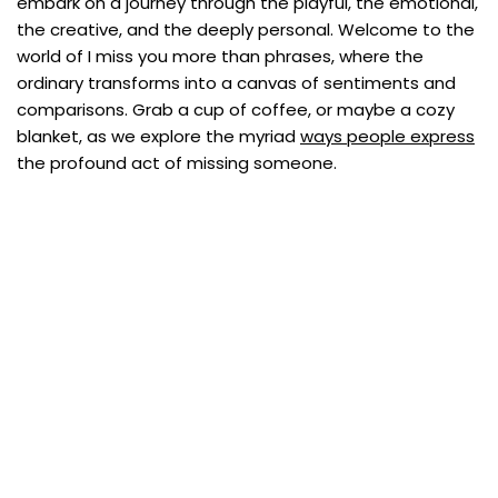
embark on a journey through the playful, the emotional,
the creative, and the deeply personal. Welcome to the
world of I miss you more than phrases, where the
ordinary transforms into a canvas of sentiments and
comparisons. Grab a cup of coffee, or maybe a cozy
blanket, as we explore the myriad
ways people express
the profound act of missing someone.