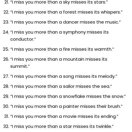
“I miss you more than a sky misses its stars.”
“I miss you more than a forest misses its whispers.”
“I miss you more than a dancer misses the music.”
“I miss you more than a symphony misses its
conductor.”
“I miss you more than a fire misses its warmth.”
“I miss you more than a mountain misses its
summit.”
“I miss you more than a song misses its melody.”
“I miss you more than a sailor misses the sea.”
“I miss you more than a snowflake misses the snow.”
“I miss you more than a painter misses their brush.”
“I miss you more than a movie misses its ending.”
“I miss you more than a star misses its twinkle.”