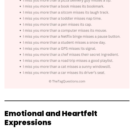
Emotional and Heartfelt
Expressions