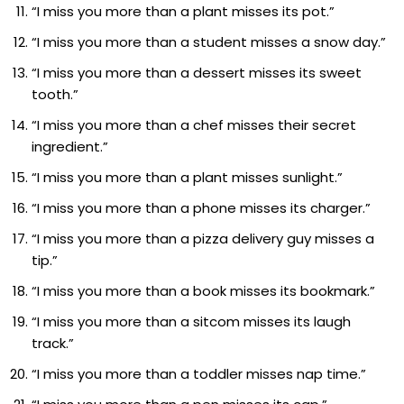
“I miss you more than a plant misses its pot.”
“I miss you more than a student misses a snow day.”
“I miss you more than a dessert misses its sweet
tooth.”
“I miss you more than a chef misses their secret
ingredient.”
“I miss you more than a plant misses sunlight.”
“I miss you more than a phone misses its charger.”
“I miss you more than a pizza delivery guy misses a
tip.”
“I miss you more than a book misses its bookmark.”
“I miss you more than a sitcom misses its laugh
track.”
“I miss you more than a toddler misses nap time.”