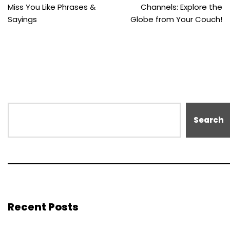
Miss You Like Phrases &
Channels: Explore the
Sayings
Globe from Your Couch!
Search
Recent Posts