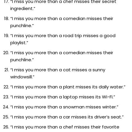
“I miss you more than a chef misses their secret
ingredient.”
“I miss you more than a comedian misses their
punchline.”
“I miss you more than a road trip misses a good
playlist.”
“I miss you more than a comedian misses their
punchline.”
“I miss you more than a cat misses a sunny
windowsill.”
“I miss you more than a plant misses its daily water.”
“I miss you more than a laptop misses its Wi-Fi.”
“I miss you more than a snowman misses winter.”
“I miss you more than a car misses its driver’s seat.”
“I miss you more than a chef misses their favorite