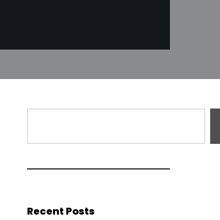
Recent Posts