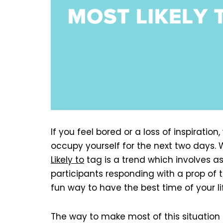
If you feel bored or a loss of inspiratio
occupy yourself for the next two days. W
Likely to
tag is a trend which involves as
participants responding with a prop of th
fun way to have the best time of your li
The way to make most of this situation 