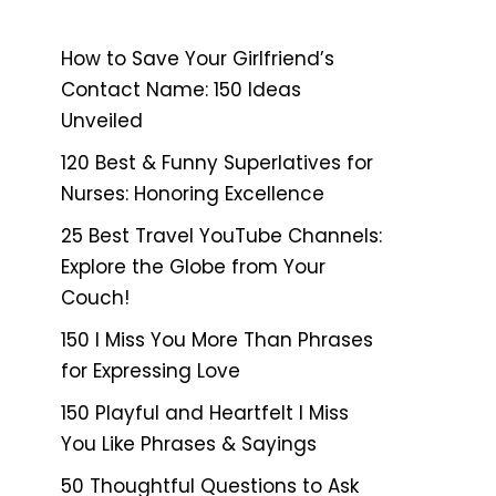
How to Save Your Girlfriend’s
Contact Name: 150 Ideas
Unveiled
120 Best & Funny Superlatives for
Nurses: Honoring Excellence
25 Best Travel YouTube Channels:
Explore the Globe from Your
Couch!
150 I Miss You More Than Phrases
for Expressing Love
150 Playful and Heartfelt I Miss
You Like Phrases & Sayings
50 Thoughtful Questions to Ask