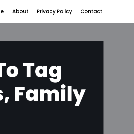
e
About
Privacy Policy
Contact
 To Tag
s, Family