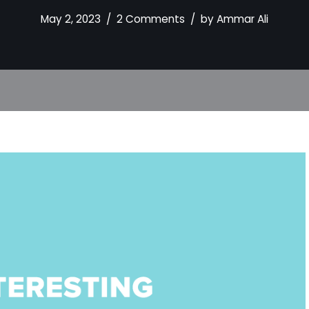
May 2, 2023
2 Comments
by
Ammar Ali