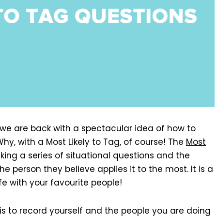
n, we are back with a spectacular idea of how to
hy, with a Most Likely to Tag, of course! The
Most
king a series of situational questions and the
e person they believe applies it to the most. It is a
fe with your favourite people!
is to record yourself and the people you are doing