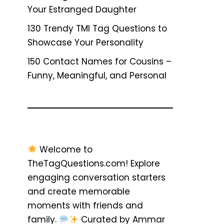
Your Estranged Daughter
130 Trendy TMI Tag Questions to
Showcase Your Personality
150 Contact Names for Cousins –
Funny, Meaningful, and Personal
Welcome to
TheTagQuestions.com! Explore
engaging conversation starters
and create memorable
moments with friends and
family.
Curated by Ammar