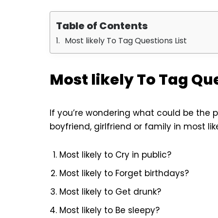
Table of Contents
Most likely To Tag Questions List
Most likely To Tag Que
If you’re wondering what could be the p
boyfriend, girlfriend or family in most li
Most likely to Cry in public?
Most likely to Forget birthdays?
Most likely to Get drunk?
Most likely to Be sleepy?