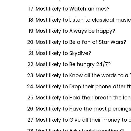
Most likely to Watch animes?
Most likely to Listen to classical musi
Most likely to Always be happy?
Most likely to Be a fan of Star Wars?
Most likely to Skydive?
Most likely to Be hungry 24/7?
Most likely to Know all the words to
Most likely to Drop their phone after
Most likely to Hold their breath the lo
Most likely to Have the most piercing
Most likely to Give all their money to 