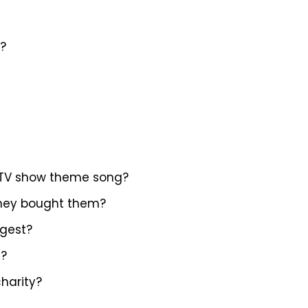
c?
 a TV show theme song?
 they bought them?
ngest?
s?
charity?