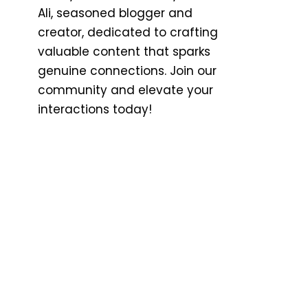
Ali, seasoned blogger and
creator, dedicated to crafting
valuable content that sparks
genuine connections. Join our
community and elevate your
interactions today!