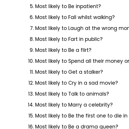
Most likely to Be inpatient?
Most likely to Fall whilst walking?
Most likely to Laugh at the wrong m
Most likely to Fart in public?
Most likely to Be a flirt?
Most likely to Spend all their money 
Most likely to Get a stalker?
Most likely to Cry in a sad movie?
Most likely to Talk to animals?
Most likely to Marry a celebrity?
Most likely to Be the first one to die
Most likely to Be a drama queen?