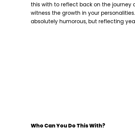
this with to reflect back on the journ
witness the growth in your personalities.
absolutely humorous, but reflecting years
Who Can You Do This With?