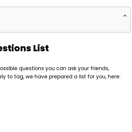
stions List
ossible questions you can ask your friends,
kely to tag, we have prepared a list for you, here: