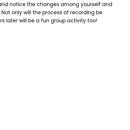
ey and notice the changes among yourself and
 Not only will the process of recording be
 later will be a fun group activity too!