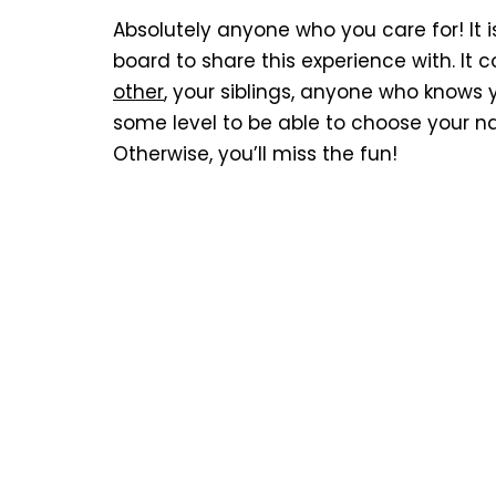
Absolutely anyone who you care for! It 
board to share this experience with. It c
other
, your siblings, anyone who knows 
some level to be able to choose your n
Otherwise, you’ll miss the fun!