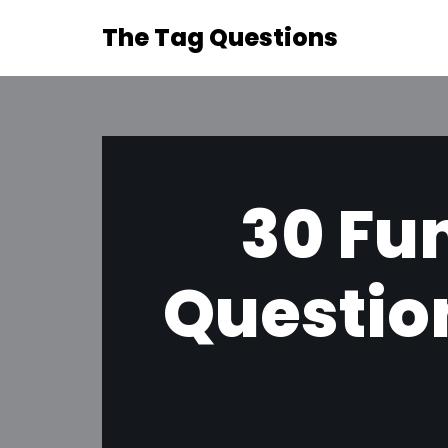
The Tag Questions
Skip
to
content
30 Fun
Question