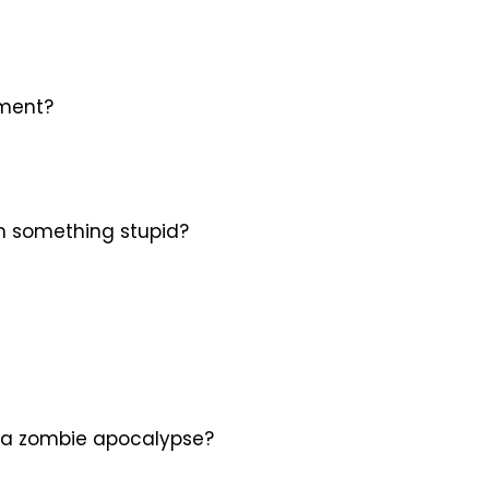
oment?
on something stupid?
 in a zombie apocalypse?