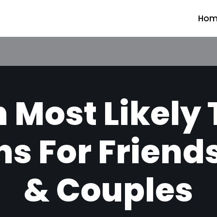
Hom
 Most Likely
s For Friend
& Couples