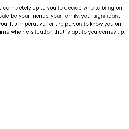
is completely up to you to decide who to bring on
ould be your friends, your family, your
significant
you! It’s imperative for the person to know you on
ame when a situation that is apt to you comes up.